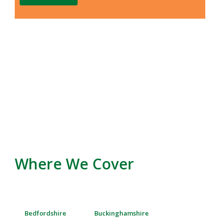
Where We Cover
Bedfordshire
Buckinghamshire