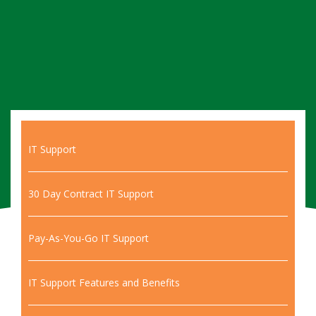
IT Support
30 Day Contract IT Support
Pay-As-You-Go IT Support
IT Support Features and Benefits