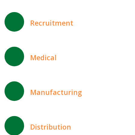
Recruitment
Medical
Manufacturing
Distribution