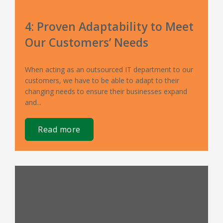
4: Proven Adaptability to Meet
Our Customers’ Needs
When acting as an outsourced IT department to our
customers, we have to be able to adapt to their
changing needs to ensure their businesses expand
and...
read more