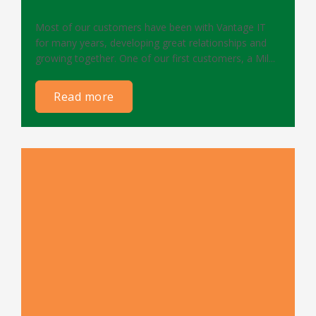
Most of our customers have been with Vantage IT
for many years, developing great relationships and
growing together. One of our first customers, a Mil...
read more