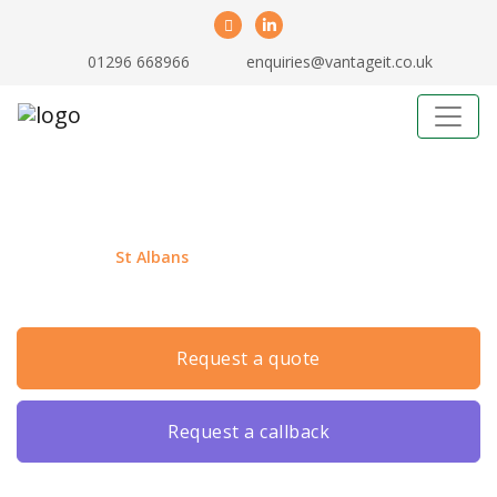
01296 668966
enquiries@vantageit.co.uk
Business IT Support St Albans
If you are in
St Albans
and need local outsourced IT
support, then you’ve come to the right place!
request a quote
request a callback