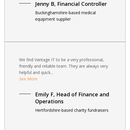
Jenny B, Financial Controller
Buckinghamshire-based medical
equipment supplier
We find Vantage IT to be a very professional,
friendly and reliable team. They are always very
helpful and quick...
See More
Emily F, Head of Finance and
Operations
Hertfordshire-based charity fundraisers