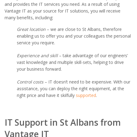
and provides the IT services you need. As a result of using
Vantage IT as your source for IT solutions, you will receive
many benefits, including:
Great location
– we are close to St Albans, therefore
enabling us to offer you and your colleagues the personal
service you require.
Experience and skill
– take advantage of our engineers’
vast knowledge and multiple skill-sets, helping to drive
your business forward.
Control costs
– IT doesn’t need to be expensive. With our
assistance, you can deploy the right equipment, at the
right price and have it skilfully
supported
.
IT Support in St Albans from
Vantage IT