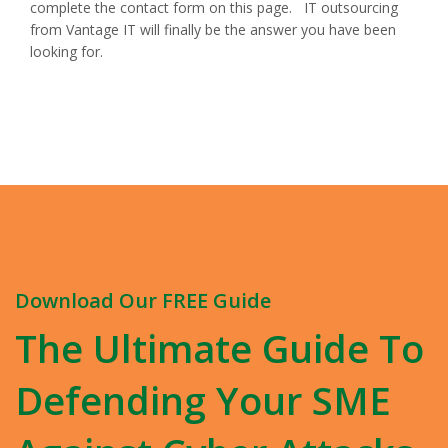
complete the contact form on this page. IT outsourcing
from Vantage IT will finally be the answer you have been
looking for.
Download Our FREE Guide
The Ultimate Guide To
Defending Your SME