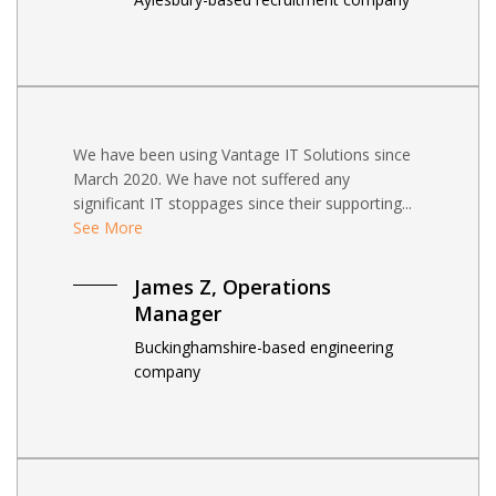
We have been using Vantage IT Solutions since
March 2020. We have not suffered any
significant IT stoppages since their supporting...
See More
James Z, Operations
Manager
Buckinghamshire-based engineering
company