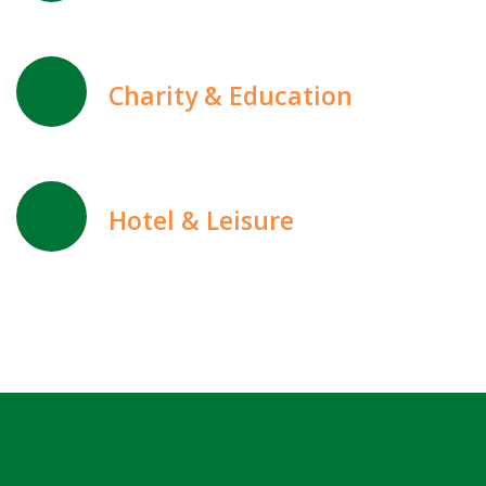
Charity & Education
Hotel & Leisure