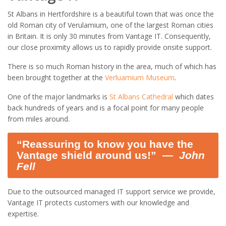
St Albans in Hertfordshire is a beautiful town that was once the
old Roman city of Verulamium, one of the largest Roman cities
in Britain. It is only 30 minutes from Vantage IT. Consequently,
our close proximity allows us to rapidly provide onsite support.
There is so much Roman history in the area, much of which has
been brought together at the
Verluamium Museum
.
One of the major landmarks is
St Albans Cathedral
which dates
back hundreds of years and is a focal point for many people
from miles around.
“Reassuring to know you have the
Vantage shield around us!” ―
John
Fell
Due to the outsourced managed IT support service we provide,
Vantage IT protects customers with our knowledge and
expertise.