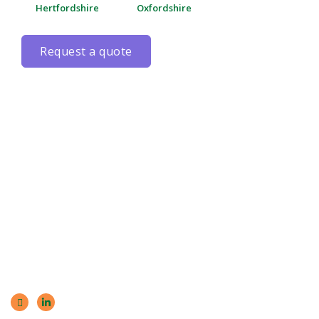
Hertfordshire
Oxfordshire
request a quote