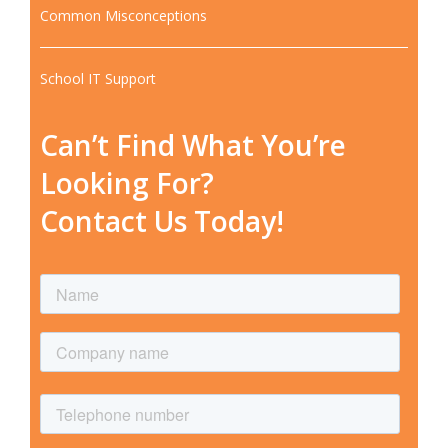
Common Misconceptions
School IT Support
Can’t Find What You’re
Looking For?
Contact Us Today!