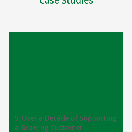
Case Studies
5: Over a Decade of Supporting
a Growing Customer