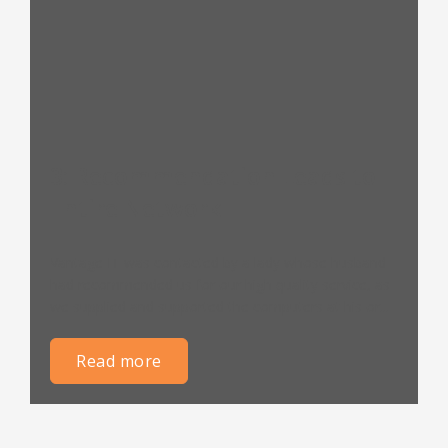
3: Recommendation Leads to
Entire Network
Vantage IT was contacted by a lady whose husband
had recommended us for our high quality service, as
we supplied and supported the computers at his or...
read more