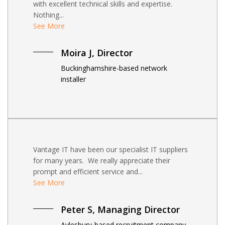
with excellent technical skills and expertise.
Nothing...
See More
Moira J, Director
Buckinghamshire-based network
installer
Vantage IT have been our specialist IT suppliers
for many years. We really appreciate their
prompt and efficient service and...
See More
Peter S, Managing Director
Aylesbury-based recruitment company