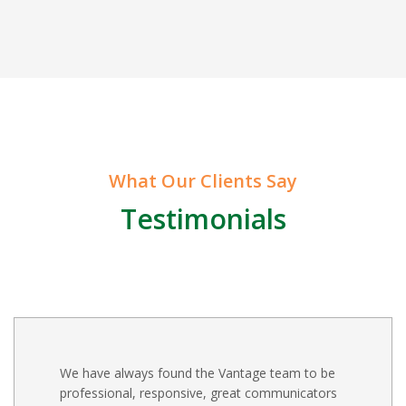
What Our Clients Say
Testimonials
We have always found the Vantage team to be
professional, responsive, great communicators