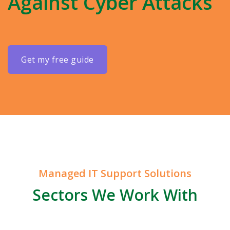
Against Cyber Attacks
get my free guide
Managed IT Support Solutions
Sectors We Work With