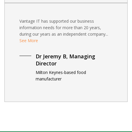
Vantage IT has supported our business
information needs for more than 20 years,
during our years as an independent company...
See More
Dr Jeremy B, Managing
Director
Milton Keynes-based food
manufacturer