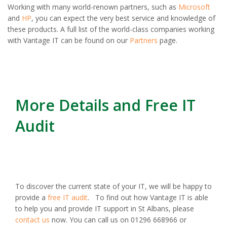
Working with many world-renown partners, such as
Microsoft
and
HP
, you can expect the very best service and knowledge of
these products. A full list of the world-class companies working
with Vantage IT can be found on our
Partners
page.
More Details and Free IT
Audit
To discover the current state of your IT, we will be happy to
provide a
free IT audit
. To find out how Vantage IT is able
to help you and provide IT support in St Albans, please
contact us
now. You can call us on 01296 668966 or