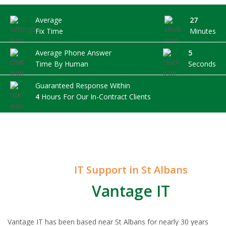
Average
27
Fix Time
Minutes
Average Phone Answer
5
Time By Human
Seconds
Guaranteed Response Within
4
Hours For Our In-Contract Clients
IT Support in St Albans
Vantage IT
Vantage IT has been based near St Albans for nearly 30 years