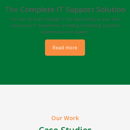
The
Complete IT Support Solution
For over 30 years Vantage IT has been acting as your own
outsourced IT department, providing monitoring, proactive
maintenance and support.
read more
Our Work