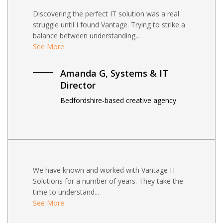
Discovering the perfect IT solution was a real
struggle until I found Vantage. Trying to strike a
balance between understanding...
See More
Amanda G, Systems & IT
Director
Bedfordshire-based creative agency
We have known and worked with Vantage IT
Solutions for a number of years. They take the
time to understand...
See More