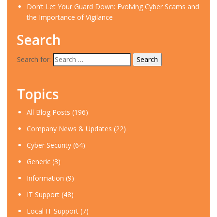
Don’t Let Your Guard Down: Evolving Cyber Scams and
the Importance of Vigilance
Search
Search for:
Topics
All Blog Posts
(196)
Company News & Updates
(22)
Cyber Security
(64)
Generic
(3)
Information
(9)
IT Support
(48)
Local IT Support
(7)