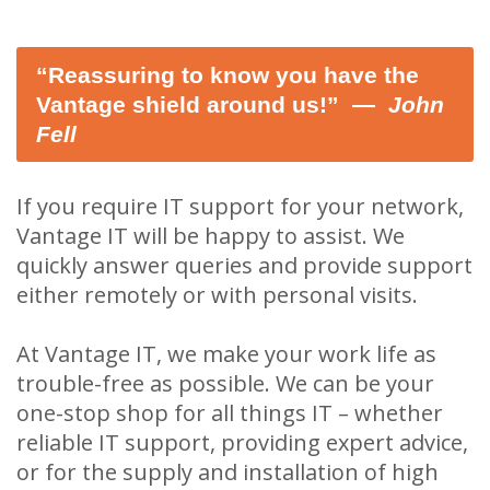
“Reassuring to know you have the
Vantage shield around us!” ―
John
Fell
If you require IT support for your network,
Vantage IT will be happy to assist. We
quickly answer queries and provide support
either remotely or with personal visits.
At Vantage IT, we make your work life as
trouble-free as possible. We can be your
one-stop shop for all things IT – whether
reliable IT support, providing expert advice,
or for the supply and installation of high