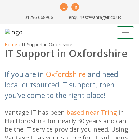
01296 668966
enquiries@vantageit.co.uk
Home
»
IT Support in Oxfordshire
IT Support in Oxfordshire
If you are in
Oxfordshire
and need
local outsourced IT support, then
you’ve come to the right place!
Vantage IT has been
based near Tring
in
Hertfordshire for nearly 30 years and can
be the IT service provider you need. Using
Vantage IT as your source for IT solutions