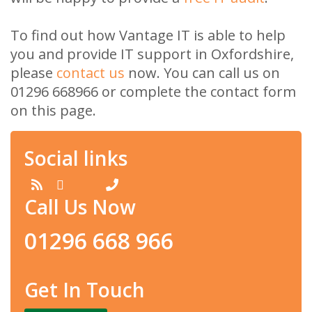
To find out how Vantage IT is able to help
you and provide IT support in Oxfordshire,
please
contact us
now. You can call us on
01296 668966 or complete the contact form
on this page.
Social links
Call Us Now
01296 668 966
Get In Touch