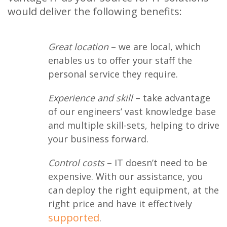
would deliver the following benefits:
Great location
– we are local, which
enables us to offer your staff the
personal service they require.
Experience and skill
– take advantage
of our engineers’ vast knowledge base
and multiple skill-sets, helping to drive
your business forward.
Control costs
– IT doesn’t need to be
expensive. With our assistance, you
can deploy the right equipment, at the
right price and have it effectively
supported
.