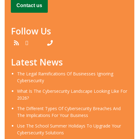
Contact us
Follow Us
Latest News
​The Legal Ramifications Of Businesses Ignoring
Cybersecurity
​What Is The Cybersecurity Landscape Looking Like For
2026?
​The Different Types Of Cybersecurity Breaches And
The Implications For Your Business
Use The School Summer Holidays To Upgrade Your
Cybersecurity Solutions