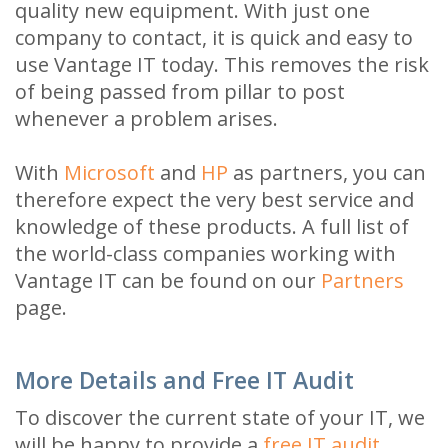
quality new equipment. With just one
company to contact, it is quick and easy to
use Vantage IT today. This removes the risk
of being passed from pillar to post
whenever a problem arises.
With
Microsoft
and
HP
as partners, you can
therefore expect the very best service and
knowledge of these products. A full list of
the world-class companies working with
Vantage IT can be found on our
Partners
page.
More Details and Free IT Audit
To discover the current state of your IT, we
will be happy to provide a
free IT audit
.