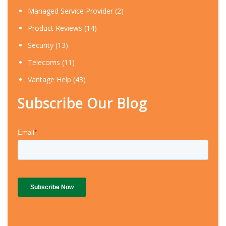
Managed Service Provider
(2)
Product Reviews
(14)
Security
(13)
Telecoms
(11)
Vantage Help
(43)
Subscribe Our Blog